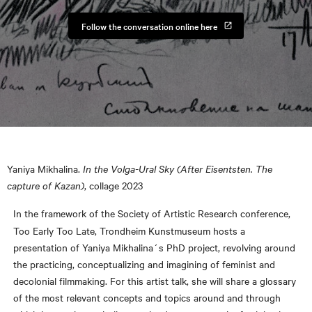
Follow the conversation online here
Yaniya Mikhalina.
In the Volga-Ural Sky (After Eisentsten. The
capture of Kazan)
, collage 2023
In the framework of the Society of Artistic Research conference,
Too Early Too Late, Trondheim Kunstmuseum hosts a
presentation of Yaniya Mikhalina´s PhD project, revolving around
the practicing, conceptualizing and imagining of feminist and
decolonial filmmaking. For this artist talk, she will share a glossary
of the most relevant concepts and topics around and through