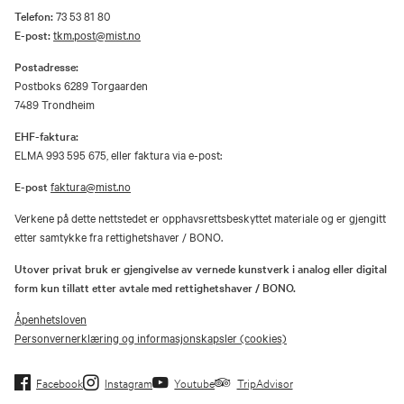
Telefon:
73 53 81 80
E-post:
tkm.post@mist.no
Postadresse:
Postboks 6289 Torgaarden
7489 Trondheim
EHF-faktura:
ELMA 993 595 675, eller faktura via e-post:
E-post
faktura@mist.no
Verkene på dette nettstedet er opphavsrettsbeskyttet materiale og er gjengitt
etter samtykke fra rettighetshaver / BONO.
Utover privat bruk er gjengivelse av vernede kunstverk i analog eller digital
form kun tillatt etter avtale med rettighetshaver / BONO.
Åpenhetsloven
Personvernerklæring og informasjonskapsler (cookies)
Facebook
Instagram
Youtube
TripAdvisor