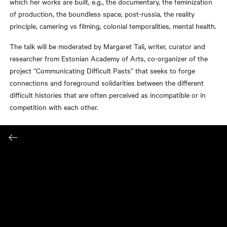
which her works are built, e.g., the documentary, the feminization
of production, the boundless space, post-russia, the reality
principle, camering vs filming, colonial temporalities, mental health.
The talk will be moderated by Margaret Tali, writer, curator and
researcher from Estonian Academy of Arts, co-organizer of the
project “Communicating Difficult Pasts” that seeks to forge
connections and foreground solidarities between the different
difficult histories that are often perceived as incompatible or in
competition with each other.