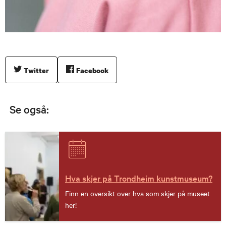
Twitter
Facebook
Se også:
Hva skjer på Trondheim kunstmuseum?
Finn en oversikt over hva som skjer på museet
her!