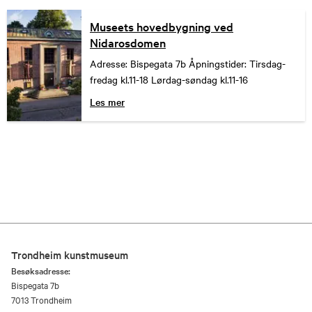
Museets hovedbygning ved
Nidarosdomen
Adresse: Bispegata 7b Åpningstider: Tirsdag-
fredag kl.11-18 Lørdag-søndag kl.11-16
Les mer
Trondheim kunstmuseum
Besøksadresse:
Bispegata 7b
7013 Trondheim