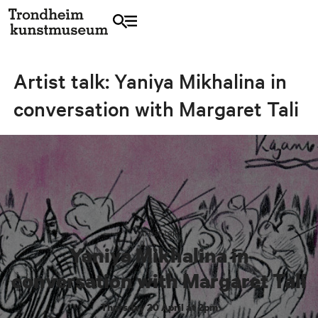
Artist talk: Yaniya Mikhalina in
conversation with Margaret Tali
Artist talk
Yaniya Mikhalina in
conversation with Margaret Tali
Thursday 20 April at 2pm