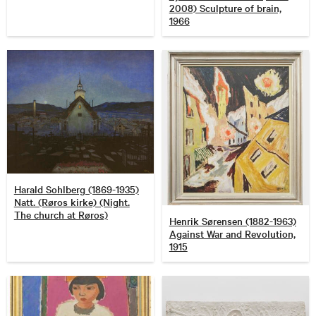
2008) Sculpture of brain,
1966
Harald Sohlberg (1869-1935)
Natt. (Røros kirke) (Night.
The church at Røros)
Henrik Sørensen (1882-1963)
Against War and Revolution,
1915