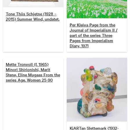
Tone Thiis Schjetne (1928 –
2015) Summer Wind, undatet.
Per Kleiva Page from the
Journal of Imperialism II /
part of the series Three
Pages from Imperialism
Diary, 1971
Mette Tronvoll (f. 1965)
Minori Shirionishi, Marit
Stene, Eline Mugaas From the
series Age. Women 25-90
KjARTan Slettemark (1932-