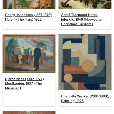
Georg Jacobssen (1887-1976)
Adolf Tidemand Norsk
Haren, (The Hare) 1922
juleskik, 1846 (Norwegian
Christmas Customs)
Bjarne Ness (1902-1927),
Musikanten, 1927. (The
Musician)
Charlotte Wankel (1988-1969),
Painting, 1925