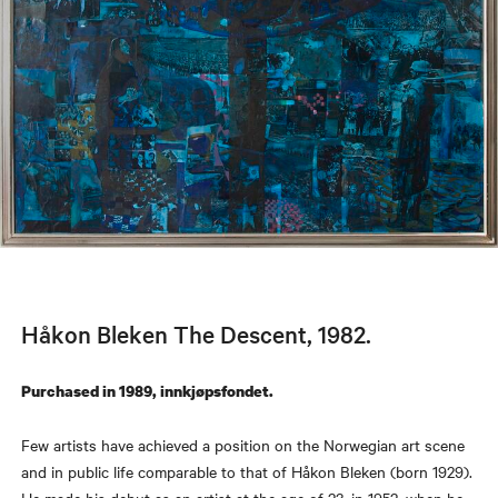
Håkon Bleken The Descent, 1982.
Purchased in 1989, innkjøpsfondet.
Few artists have achieved a position on the Norwegian art scene
and in public life comparable to that of Håkon Bleken (born 1929).