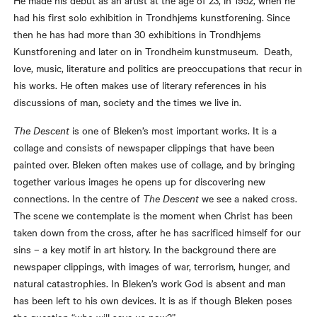
He made his debut as an artist at the age of 23, in 1952, when he
had his first solo exhibition in Trondhjems kunstforening. Since
then he has had more than 30 exhibitions in Trondhjems
Kunstforening and later on in Trondheim kunstmuseum. Death,
love, music, literature and politics are preoccupations that recur in
his works. He often makes use of literary references in his
discussions of man, society and the times we live in.
The Descent
is one of Bleken’s most important works. It is a
collage and consists of newspaper clippings that have been
painted over. Bleken often makes use of collage, and by bringing
together various images he opens up for discovering new
connections. In the centre of
The Descent
we see a naked cross.
The scene we contemplate is the moment when Christ has been
taken down from the cross, after he has sacrificed himself for our
sins – a key motif in art history. In the background there are
newspaper clippings, with images of war, terrorism, hunger, and
natural catastrophies. In Bleken’s work God is absent and man
has been left to his own devices. It is as if though Bleken poses