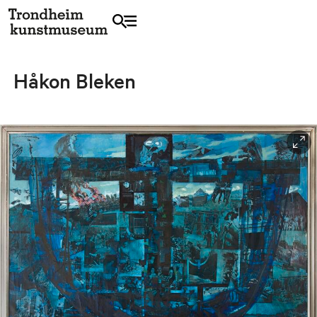
Håkon Bleken