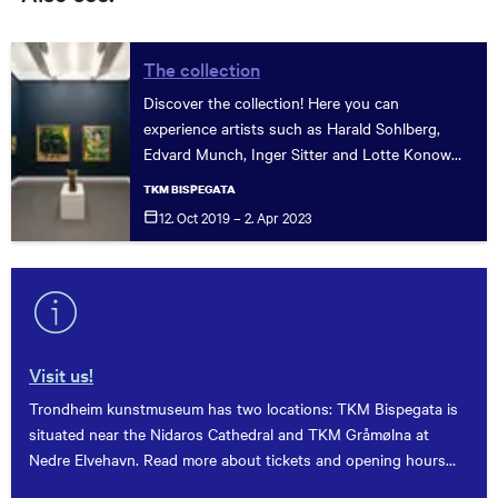
The collection
Discover the collection! Here you can
experience artists such as Harald Sohlberg,
Edvard Munch, Inger Sitter and Lotte Konow
Lund. See how art has developed through the
TKM BISPEGATA
centuries, from the museum's first purchase to
12. Oct 2019 – 2. Apr
2023
today.
Visit us!
Trondheim kunstmuseum has two locations: TKM Bispegata is
situated near the Nidaros Cathedral and TKM Gråmølna at
Nedre Elvehavn. Read more about tickets and opening hours
here.