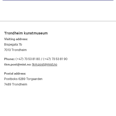
Trondheim kunstmuseum
Visiting address:
Bispegata 7b
7013 Trondheim
Phone::
(+47) 73 53 81 80 / (+47) 73 53 81 90
tkm.post@mist.no:
tkm.post@mist.no
Postal address:
Postboks 6289 Torgaarden
7489 Trondheim