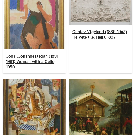
Gustav Vigeland (1869-1943)
Helvete (i.e. Hell), 1897
Johs (Johannes) Rian (1891-
1981) Woman with a Cello,
1950