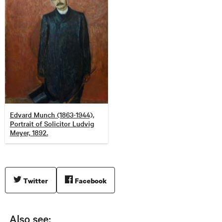
Edvard Munch (1863-1944),
Portrait of Solicitor Ludvig
Meyer, 1892.
Twitter
Facebook
Also see: