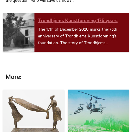
the question “who will save us now?”.
Trondhjems Kunstforening 175 years
The 17th of December 2020 marks the175th
anniversary of Trondhjems Kunstforening’s
foundation. The story of Trondhjems
Kunstforening (TKF) is also the story of
Trondheim kunstmuseum. See how we celebrate
the jubilee here!
More: