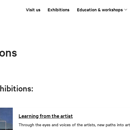
Visit us
Exhibitions
Education & workshops
ions
hibitions:
Learning from the artist
Through the eyes and voices of the artists, new paths into art