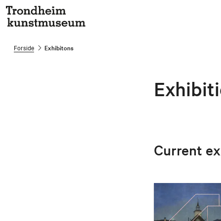
Forside
Exhibitons
Exhibit
Current ex