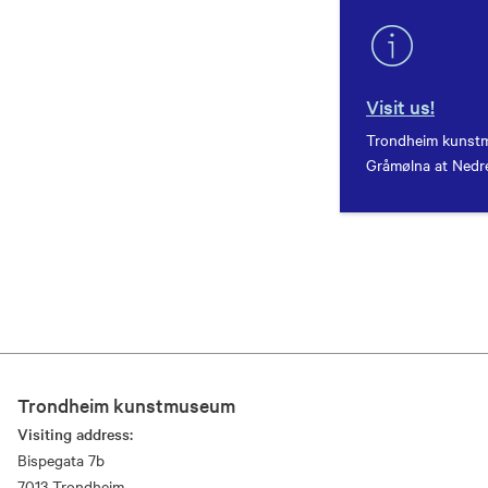
Visit us!
Trondheim kunstm
Gråmølna at Nedre
Trondheim kunstmuseum
Visiting address:
Bispegata 7b
7013 Trondheim