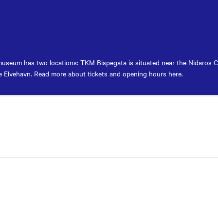
useum has two locations: TKM Bispegata is situated near the Nidaros 
 Elvehavn. Read more about tickets and opening hours here.