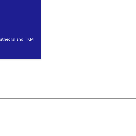
Cathedral and TKM