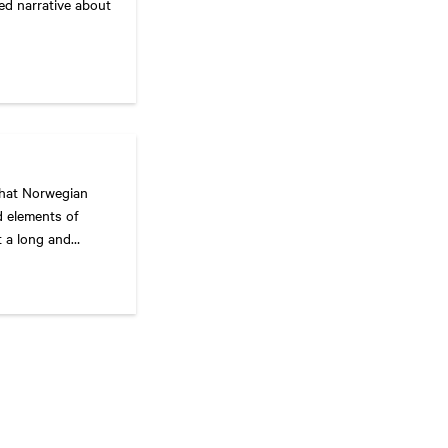
ced narrative about
what Norwegian
d elements of
t a long and