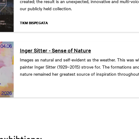
created; the result is an unexpected, innovative and multi-voi
our publicly held collection.
TKM BISPEGATA
Inger Sitter - Sense of Nature
Images as natural and self-evident as the weather. This was 
painter Inger Sitter (1929–2015) strove for. The formations an
nature remained her greatest source of inspiration throughou
significant artistic career.