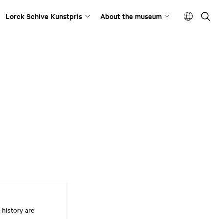
Lorck Schive Kunstpris
About the museum
 history are