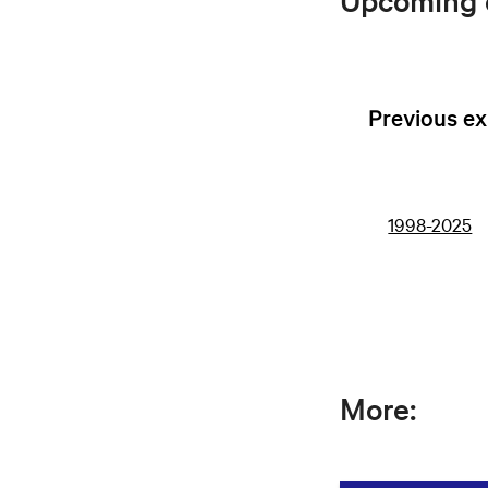
Upcoming e
Previous ex
1998-2025
More: