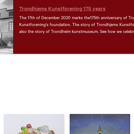
Trondhjems Kunstforening 175 years
The 17th of December 2020 marks the175th anniversary of T
Kunstforening’s foundation. The story of Trondhjems Kunstfo
also the story of Trondheim kunstmuseum. See how we celebra
here!