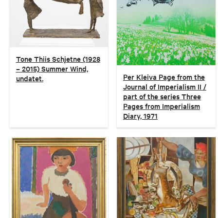
Tone Thiis Schjetne (1928
– 2015) Summer Wind,
Per Kleiva Page from the
undatet.
Journal of Imperialism II /
part of the series Three
Pages from Imperialism
Diary, 1971