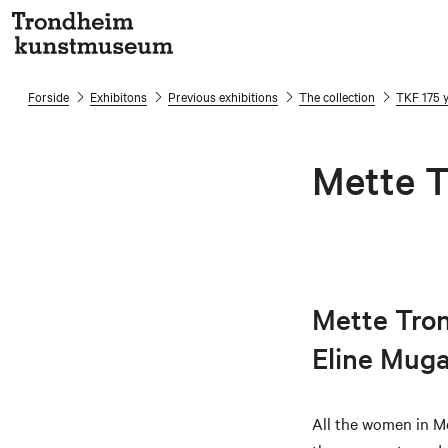
Forside
Exhibitons
Previous exhibitions
The collection
TKF 175 
Mette T
Mette Tronv
Eline Mug
All the women in Me