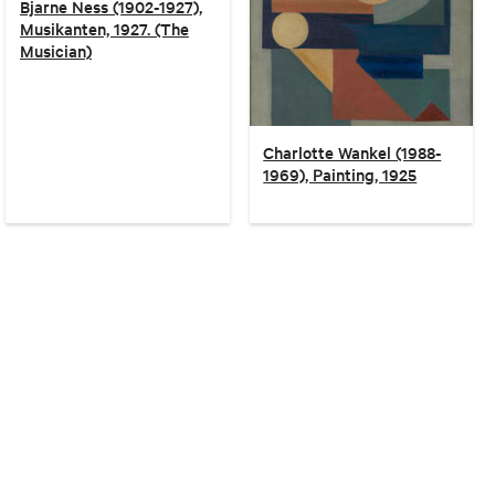
Bjarne Ness (1902-1927),
Musikanten, 1927. (The
Musician)
Charlotte Wankel (1988-
1969), Painting, 1925