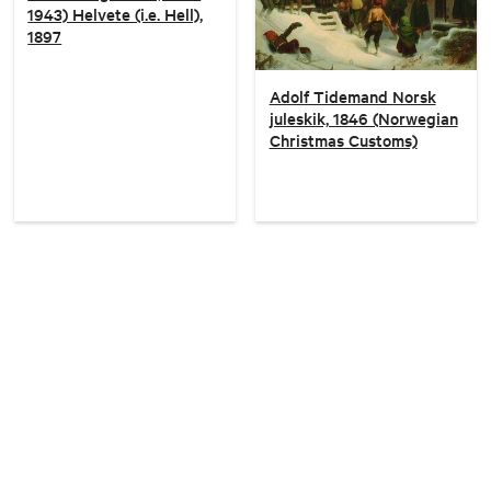
1943) Helvete (i.e. Hell),
1897
Adolf Tidemand Norsk
juleskik, 1846 (Norwegian
Christmas Customs)