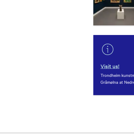
Visit us!
Trondheim kunstm
Gråmølna at Nedre