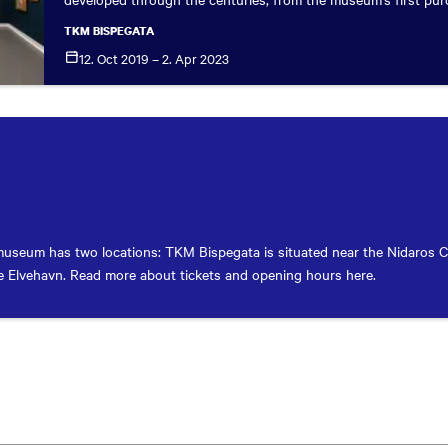
TKM BISPEGATA
12. Oct 2019 – 2. Apr
2023
useum has two locations: TKM Bispegata is situated near the Nidaros 
 Elvehavn. Read more about tickets and opening hours here.