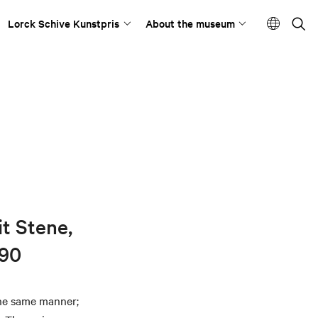
Lorck Schive Kunstpris
About the museum
it Stene,
-90
the same manner;