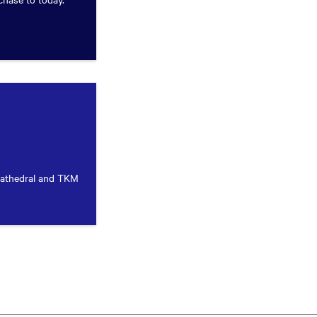
Cathedral and TKM