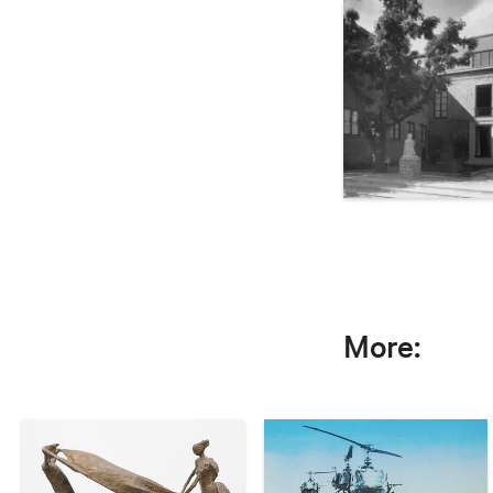
More: