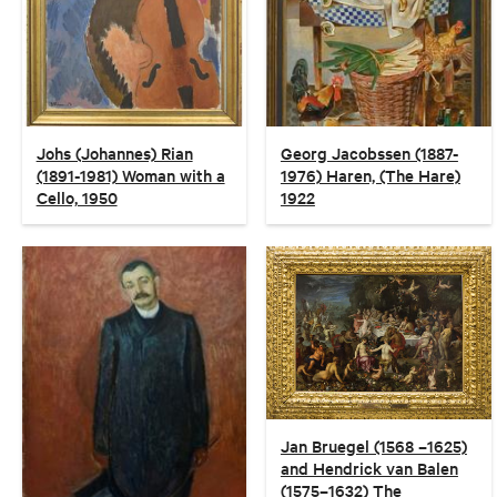
Johs (Johannes) Rian
Georg Jacobssen (1887-
(1891-1981) Woman with a
1976) Haren, (The Hare)
Cello, 1950
1922
Jan Bruegel (1568 –1625)
and Hendrick van Balen
(1575–1632) The