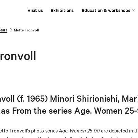
Visit us
Exhibitions
Education & workshops
years
Mette Tronvoll
ronvoll
oll (f. 1965) Minori Shirionishi, Mar
aas From the series Age. Women 25
tte Tronvoll’s photo series
Age. Women 25-90
are depicted in 