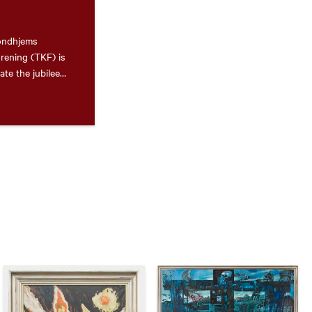
rondhjems
rening (TKF) is
te the jubilee