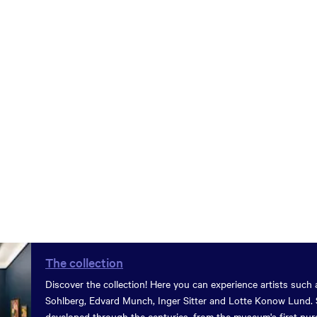
The collection
Discover the collection! Here you can experience artists such 
Sohlberg, Edvard Munch, Inger Sitter and Lotte Konow Lund. 
developed through the centuries, from the museum's first pur