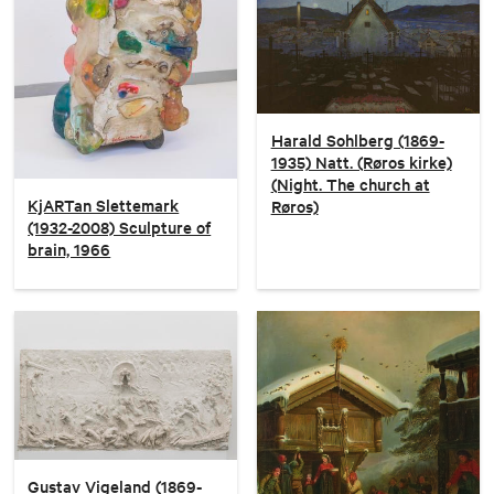
Harald Sohlberg (1869-
1935) Natt. (Røros kirke)
(Night. The church at
KjARTan Slettemark
Røros)
(1932-2008) Sculpture of
brain, 1966
Gustav Vigeland (1869-