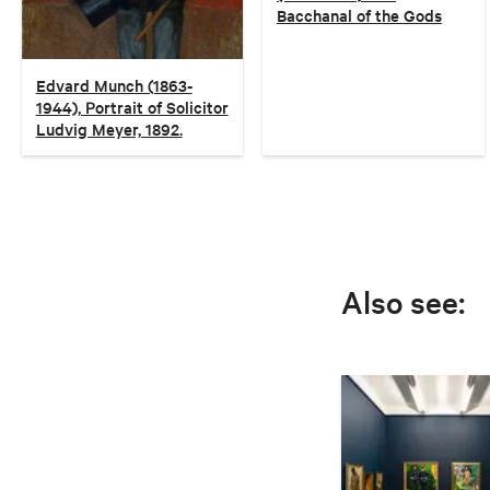
Bacchanal of the Gods
Edvard Munch (1863-
1944), Portrait of Solicitor
Ludvig Meyer, 1892.
Also see: