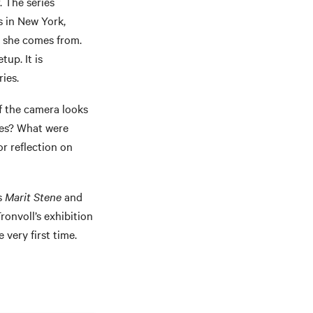
. The series
es in New York,
e she comes from.
up. It is
ries.
f the camera looks
ces? What were
r reflection on
s
Marit Stene
and
onvoll’s exhibition
very first time.