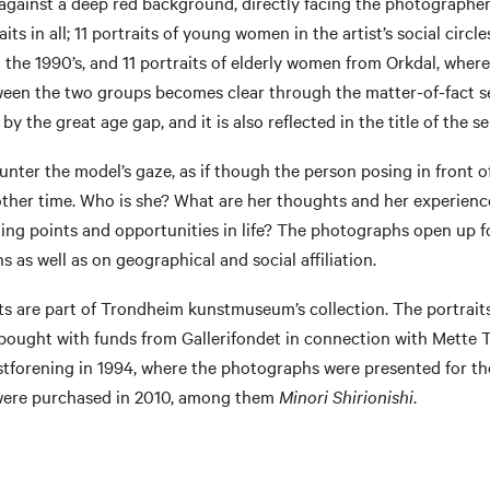
against a deep red background, directly facing the photographer
aits in all; 11 portraits of young women in the artist’s social circl
 the 1990’s, and 11 portraits of elderly women from Orkdal, wher
een the two groups becomes clear through the matter-of-fact set
y the great age gap, and it is also reflected in the title of the se
nter the model’s gaze, as if though the person posing in front o
other time. Who is she? What are her thoughts and her experien
ting points and opportunities in life? The photographs open up fo
s as well as on geographical and social affiliation.
its are part of Trondheim kunstmuseum’s collection. The portrait
ought with funds from Gallerifondet in connection with Mette Tr
forening in 1994, where the photographs were presented for the 
were purchased in 2010, among them
Minori Shirionishi
.