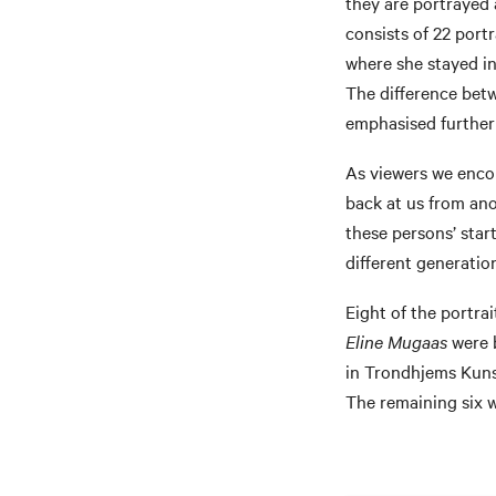
they are portrayed 
consists of 22 portr
where she stayed in
The difference betw
emphasised further b
As viewers we encou
back at us from an
these persons’ star
different generation
Eight of the portra
Eline Mugaas
were b
in Trondhjems Kunst
The remaining six 