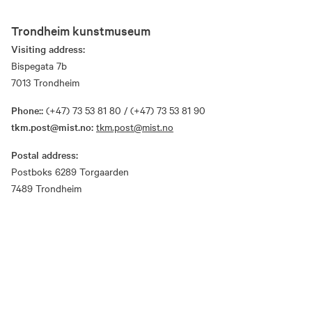
Trondheim kunstmuseum
Visiting address:
Bispegata 7b
7013 Trondheim
Phone::
(+47) 73 53 81 80 / (+47) 73 53 81 90
tkm.post@mist.no:
tkm.post@mist.no
Postal address:
Postboks 6289 Torgaarden
7489 Trondheim