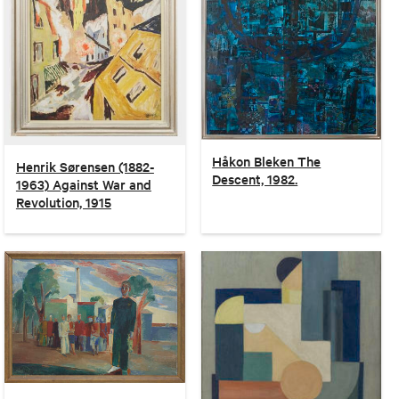
Håkon Bleken The
Henrik Sørensen (1882-
Descent, 1982.
1963) Against War and
Revolution, 1915