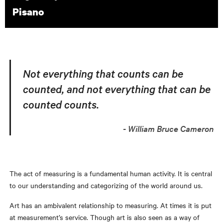
Pisano
Not everything that counts can be
counted, and not everything that can be
counted counts.
William Bruce Cameron
The act of measuring is a fundamental human activity. It is central
to our understanding and categorizing of the world around us.
Art has an ambivalent relationship to measuring. At times it is put
at measurement’s service. Though art is also seen as a way of