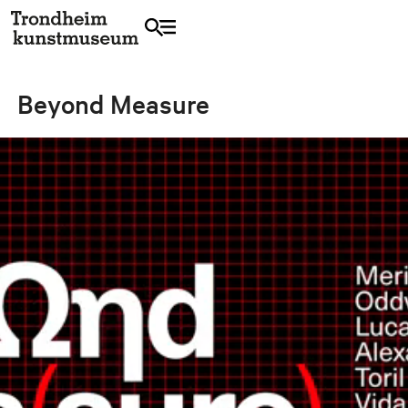
Beyond Measure