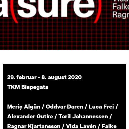
29. februar - 8. august 2020
TKM Bispegata
Meriç Algün / Oddvar Daren / Luca Frei /
Alexander Gutke / Toril Johannessen /
Ragnar Kjartansson / Vida Lavén / Falke