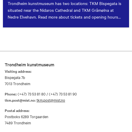
Trondheim kunstmuseum has two locations: TKM Bispegata is
situated near the Nidaros Cathedral and TKM Gråmølna at
Nedre Elvehavn. Read more about tickets and opening hours
here.
Trondheim kunstmuseum
Visiting address:
Bispegata 7b
7013 Trondheim
Phone::
(+47) 73 53 81 80 / (+47) 73 53 81 90
tkm.post@mist.no:
tkm.post@mist.no
Postal address:
Postboks 6289 Torgaarden
7489 Trondheim