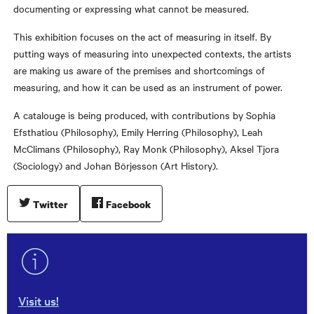
documenting or expressing what cannot be measured.
This exhibition focuses on the act of measuring in itself. By
putting ways of measuring into unexpected contexts, the artists
are making us aware of the premises and shortcomings of
measuring, and how it can be used as an instrument of power.
A catalouge is being produced, with contributions by Sophia
Efsthatiou (Philosophy), Emily Herring (Philosophy), Leah
McClimans (Philosophy), Ray Monk (Philosophy), Aksel Tjora
(Sociology) and Johan Börjesson (Art History).
Twitter
Facebook
Visit us!